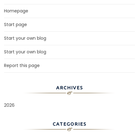
Homepage
Start page
Start your own blog
Start your own blog
Report this page
ARCHIVES
2026
CATEGORIES