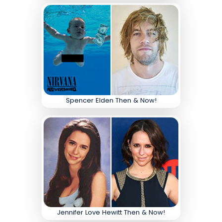
Spencer Elden Then & Now!
Jennifer Love Hewitt Then & Now!