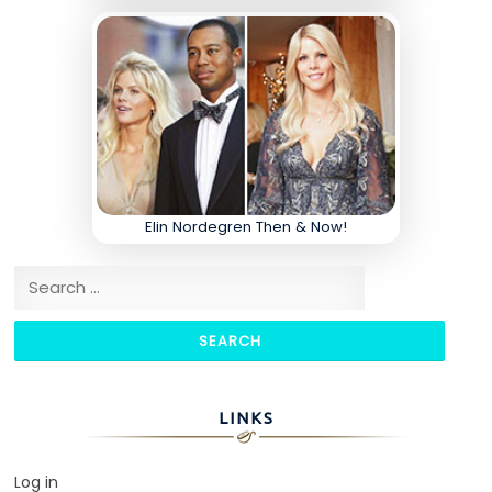
Elin Nordegren Then & Now!
Search for:
LINKS
Log in