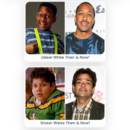
Jaleel White Then & Now!
Shaun Weiss Then & Now!