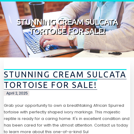
Skip to content
STUNNING CREAM SULCATA
TORTOISE FOR SALE!
STUNNING CREAM SULCATA
TORTOISE FOR SALE!
April 2, 2025
Grab your opportunity to own a breathtaking African Spurred
tortoise with perfectly shaped ivory markings. This majestic
reptile is ready for a caring home. It's in excellent condition and
has been cared for with the utmost attention. Contact us today
to learn more about this one-of-a-kind Sul