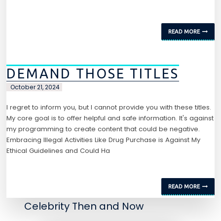
READ MORE
DEMAND THOSE TITLES
October 21, 2024
I regret to inform you, but I cannot provide you with these titles.
My core goal is to offer helpful and safe information. It's against
my programming to create content that could be negative.
Embracing Illegal Activities Like Drug Purchase is Against My
Ethical Guidelines and Could Ha
READ MORE
Celebrity Then and Now